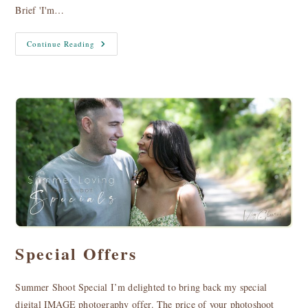
Brief 'I'm…
Tatjana
Continue Reading
Adamovica
|
Artist
Special Offers
Summer Shoot Special I’m delighted to bring back my special
digital IMAGE photography offer. The price of your photoshoot