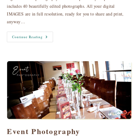
includes 40 beautifully edited photographs. All your digital
IMAGES are in full resolution, ready for you to share and print,
anyway…
Special
Continue Reading
Offers
Event Photography