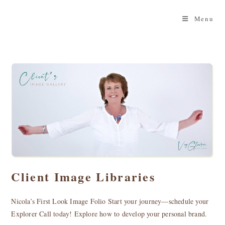
Skip
to
Menu
content
Client Image Libraries
Nicola’s First Look Image Folio Start your journey—schedule your
Explorer Call today! Explore how to develop your personal brand.