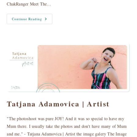
ChakRanger Meet The…
Tara
Continue Reading
And
Sadbh
|
The
Chakrangers
Tatjana Adamovica | Artist
"The photoshoot was pure JOY! And it was so special to have my
Mum there. I usually take the photos and don't have many of Mum
and me." - Tatjana Adamovica | Artist the image galery The Image