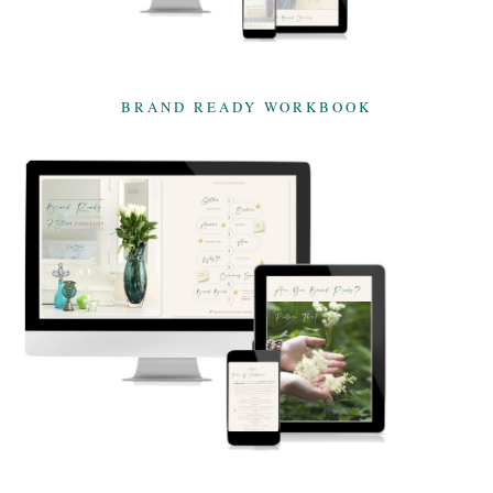
BRAND READY WORKBOOK