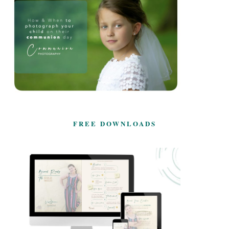
FREE DOWNLOADS