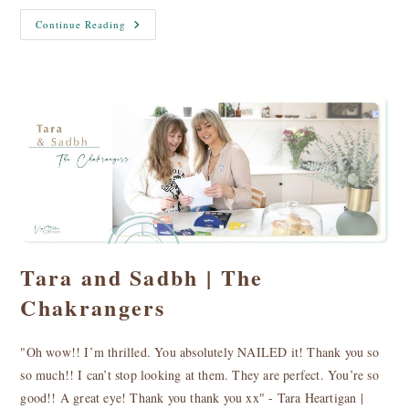
Client
Continue Reading
Image
Libraries
Tara and Sadbh | The
Chakrangers
"Oh wow!! I’m thrilled. You absolutely NAILED it! Thank you so
so much!! I can’t stop looking at them. They are perfect. You’re so
good!! A great eye! Thank you thank you xx" - Tara Heartigan |