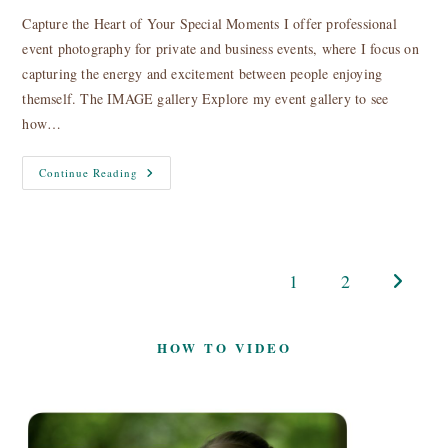
Capture the Heart of Your Special Moments I offer professional
event photography for private and business events, where I focus on
capturing the energy and excitement between people enjoying
themself. The IMAGE gallery Explore my event gallery to see
how…
Event
Continue Reading
Photography
1
2
Go to the
HOW TO VIDEO