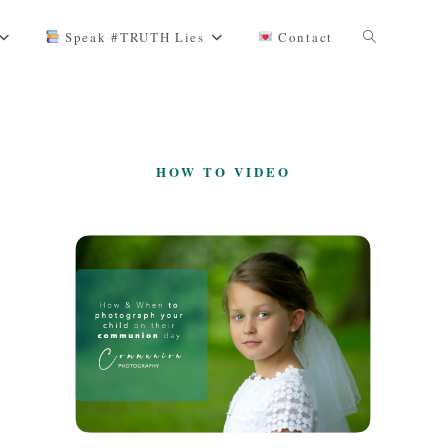
Toggle
Speak #TRUTH Lies
Contact
website
HOW TO VIDEO
search