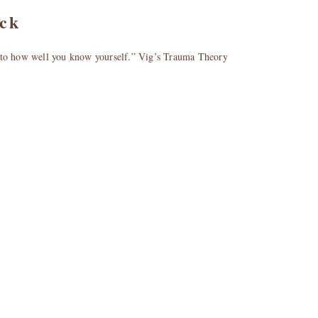
ick
l to how well you know yourself.” Vig’s Trauma Theory