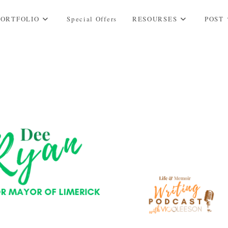
PORTFOLIO
Special Offers
RESOURSES
POST