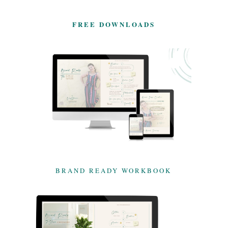
FREE DOWNLOADS
BRAND READY WORKBOOK