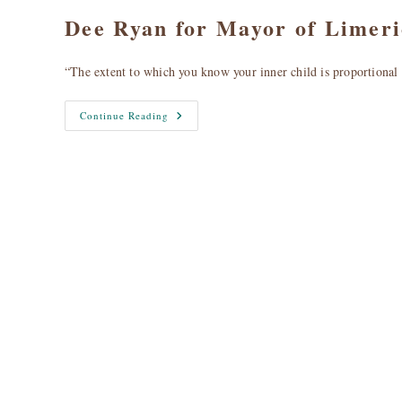
Dee Ryan for Mayor of Limer
“The extent to which you know your inner child is proportiona
Dee
Continue Reading
Ryan
For
Mayor
Of
Limerick