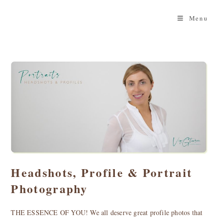
Skip
to
Menu
content
Headshots, Profile & Portrait
Photography
THE ESSENCE OF YOU! We all deserve great profile photos that