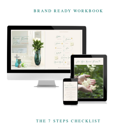
BRAND READY WORKBOOK
THE 7 STEPS CHECKLIST