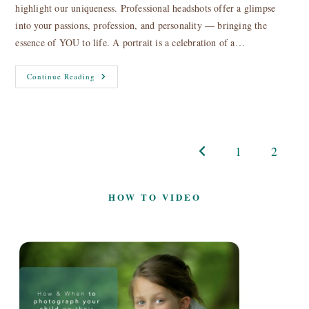
highlight our uniqueness. Professional headshots offer a glimpse
into your passions, profession, and personality — bringing the
essence of YOU to life. A portrait is a celebration of a…
Headshots,
Continue Reading
Profile
&
Portrait
Photography
1
2
Go to the previous page
HOW TO VIDEO