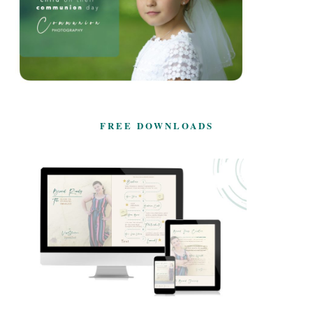
FREE DOWNLOADS