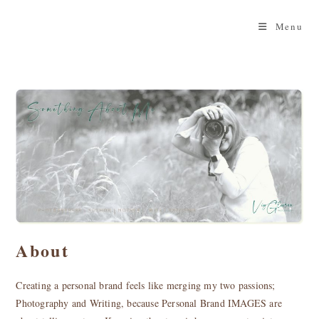
Skip
to
Menu
content
About
Creating a personal brand feels like merging my two passions;
Photography and Writing, because Personal Brand IMAGES are