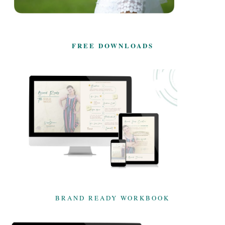
FREE DOWNLOADS
BRAND READY WORKBOOK