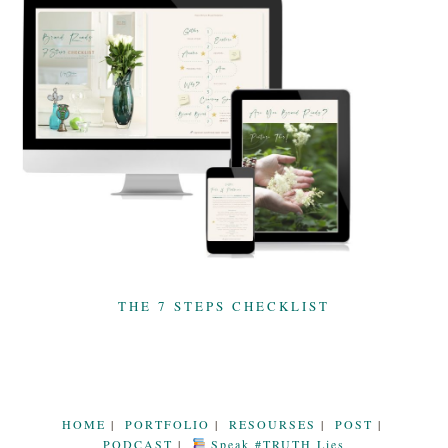
THE 7 STEPS CHECKLIST
HOME
PORTFOLIO
RESOURSES
POST
PODCAST
Speak #TRUTH Lies