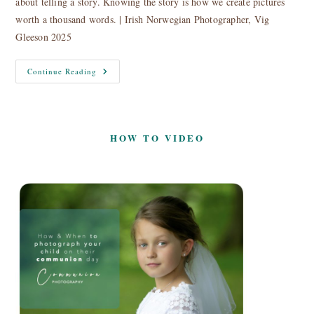
about telling a story. Knowing the story is how we create pictures
worth a thousand words. | Irish Norwegian Photographer, Vig
Gleeson 2025
About
Continue Reading
HOW TO VIDEO