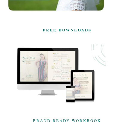
FREE DOWNLOADS
BRAND READY WORKBOOK