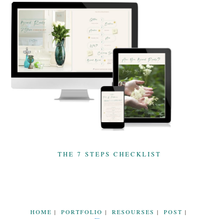
THE 7 STEPS CHECKLIST
HOME
PORTFOLIO
RESOURSES
POST