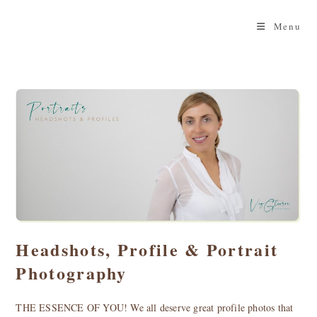
Skip
to
Menu
content
Headshots, Profile & Portrait
Photography
THE ESSENCE OF YOU! We all deserve great profile photos that