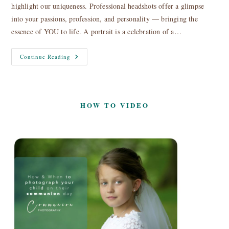
highlight our uniqueness. Professional headshots offer a glimpse
into your passions, profession, and personality — bringing the
essence of YOU to life. A portrait is a celebration of a…
Headshots,
Continue Reading
Profile
&
Portrait
Photography
HOW TO VIDEO