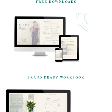
FREE DOWNLOADS
BRAND READY WORKBOOK