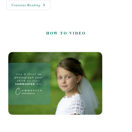
Time
Continue Reading
To
Say
Goodbye
HOW TO VIDEO