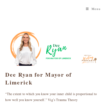
Skip
to
Menu
content
Dee Ryan for Mayor of
Limerick
“The extent to which you know your inner child is proportional to
how well you know yourself.” Vig’s Trauma Theory