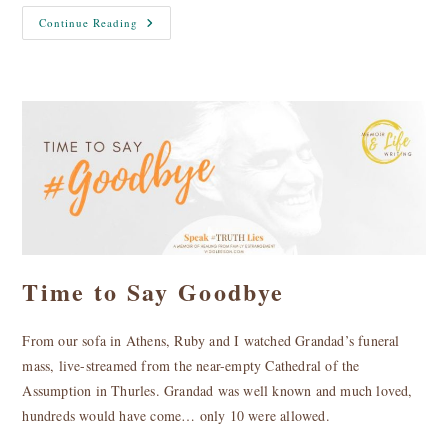
Dee
Continue Reading
Ryan
For
Mayor
Of
Limerick
Time to Say Goodbye
From our sofa in Athens, Ruby and I watched Grandad’s funeral
mass, live-streamed from the near-empty Cathedral of the
Assumption in Thurles. Grandad was well known and much loved,
hundreds would have come… only 10 were allowed.