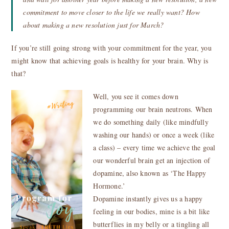
commitment to move closer to the life we really want? How
about making a new resolution just for March?
If you’re still going strong with your commitment for the year, you
might know that achieving goals is healthy for your brain. Why is
that?
Well, you see it comes down
programming our brain neutrons. When
we do something daily (like mindfully
washing our hands) or once a week (like
a class) – every time we achieve the goal
our wonderful brain get an injection of
dopamine, also known as ‘The Happy
Hormone.’
Dopamine instantly gives us a happy
feeling in our bodies, mine is a bit like
butterflies in my belly or a tingling all