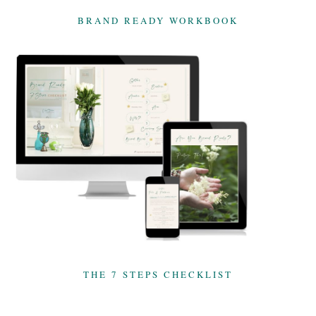
BRAND READY WORKBOOK
THE 7 STEPS CHECKLIST