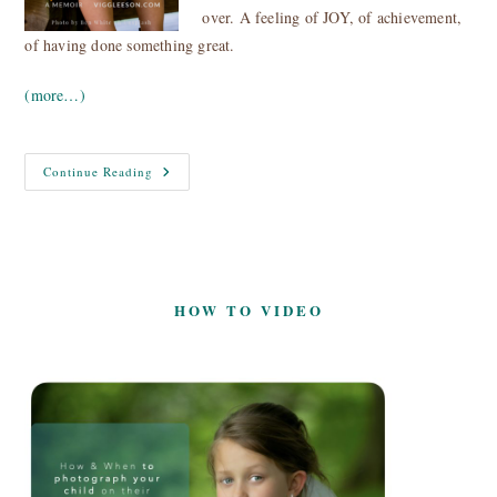
over. A feeling of JOY, of achievement,
of having done something great.
(more…)
The
Continue Reading
Art
And
Science
Of
Achieving
Goals
HOW TO VIDEO