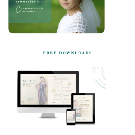
FREE DOWNLOADS