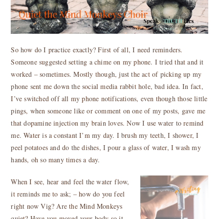
So how do I practice exactly? First of all, I need reminders.
Someone suggested setting a chime on my phone. I tried that and it
worked – sometimes. Mostly though, just the act of picking up my
phone sent me down the social media rabbit hole, bad idea. In fact,
I’ve switched off all my phone notifications, even though those little
pings, when someone like or comment on one of my posts, gave me
that dopamine injection my brain loves. Now I use water to remind
me. Water is a constant I’m my day. I brush my teeth, I shower, I
peel potatoes and do the dishes, I pour a glass of water, I wash my
hands, oh so many times a day.
When I see, hear and feel the water flow,
it reminds me to ask; – how do you feel
right now Vig? Are the Mind Monkeys
quiet? Have you moved your body so it