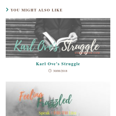
YOU MIGHT ALSO LIKE
Karl Ove’s Struggle
30/08/2018