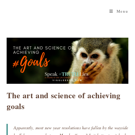
Skip
to
Menu
content
The art and science of achieving
goals
Apparently, most new year resolutions have fallen by the wayside