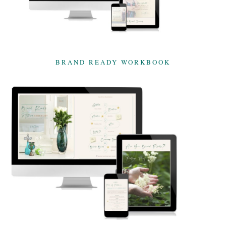
BRAND READY WORKBOOK