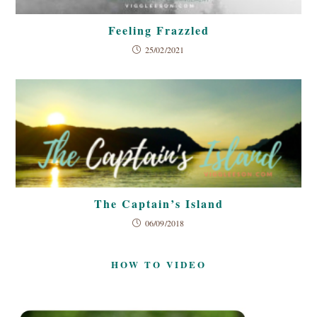
Feeling Frazzled
25/02/2021
The Captain’s Island
06/09/2018
HOW TO VIDEO