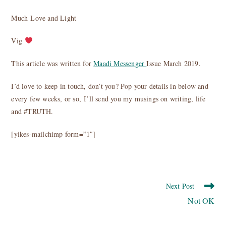
Much Love and Light
Vig
This article was written for
Maadi Messenger
Issue March 2019.
I’d love to keep in touch, don’t you? Pop your details in below and
every few weeks, or so, I’ll send you my musings on writing, life
and #TRUTH.
[yikes-mailchimp form=”1″]
Read
Next Post
more
Not OK
articles