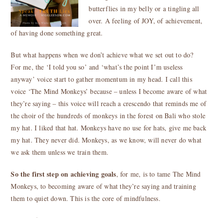
butterflies in my belly or a tingling all
over. A feeling of JOY, of achievement,
of having done something great.
But what happens when we don’t achieve what we set out to do?
For me, the ‘I told you so’ and ‘what’s the point I’m useless
anyway’ voice start to gather momentum in my head. I call this
voice ‘The Mind Monkeys’ because – unless I become aware of what
they’re saying – this voice will reach a crescendo that reminds me of
the choir of the hundreds of monkeys in the forest on Bali who stole
my hat. I liked that hat. Monkeys have no use for hats, give me back
my hat. They never did. Monkeys, as we know, will never do what
we ask them unless we train them.
So the first step on achieving goals
, for me, is to tame The Mind
Monkeys, to becoming aware of what they’re saying and training
them to quiet down. This is the core of mindfulness.