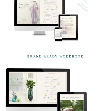
BRAND READY WORKBOOK