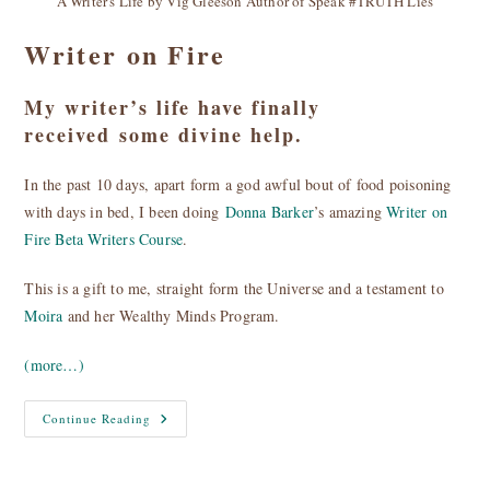
A Writer's Life by Vig Gleeson Author of Speak #TRUTH Lies
Writer on Fire
My writer’s life have finally
received some divine help.
In the past 10 days, apart form a god awful bout of food poisoning
with days in bed, I been doing
Donna Barker
’s amazing
Writer on
Fire Beta Writers Course
.
This is a gift to me, straight form the Universe and a testament to
Moira
and her Wealthy Minds Program.
(more…)
Writer
Continue Reading
On
Fire