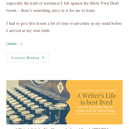
especially the kind of resistance I felt against the Shitty First Draft
lesson – there’s something juicy in it for me to learn.
I had to give this lesson a lot of time to percolate in my mind before
I arrived at my own truth.
(more…)
The
Continue Reading
Shitty
First
Draft