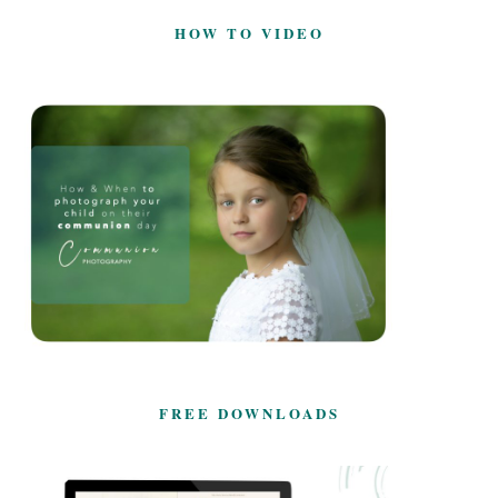
HOW TO VIDEO
FREE DOWNLOADS