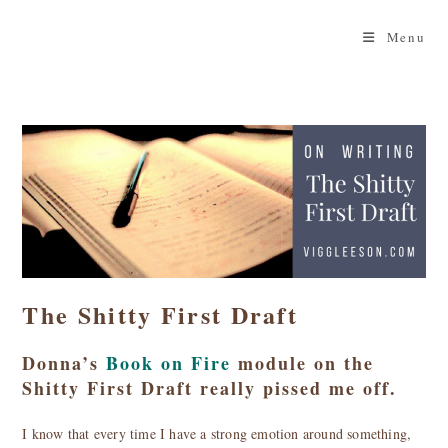
Skip
to
Menu
content
The Shitty First Draft
Donna’s
Book on Fire
module on the
Shitty First Draft really pissed me off.
I know that every time I have a strong emotion around something,