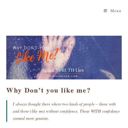
Skip
to
Menu
content
Why Don’t you like me?
I always thought there where two kinds of people – those with
and those (like me) without confidence. Those WITH confidence
seemed more genuine.