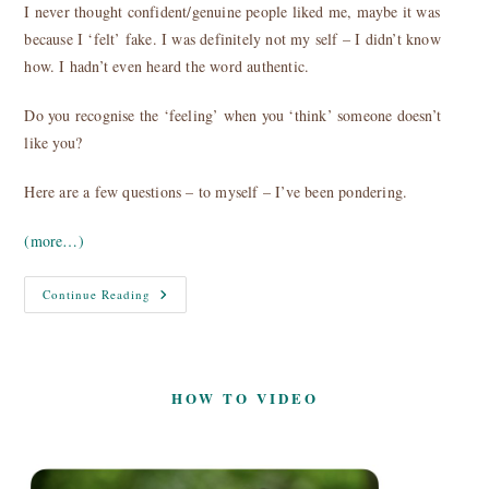
I never thought confident/genuine people liked me, maybe it was
because I ‘felt’ fake. I was definitely not my self – I didn’t know
how. I hadn’t even heard the word authentic.
Do you recognise the ‘feeling’ when you ‘think’ someone doesn’t
like you?
Here are a few questions – to myself – I’ve been pondering.
(more…)
Why
Continue Reading
Don’t
You
Like
Me?
HOW TO VIDEO