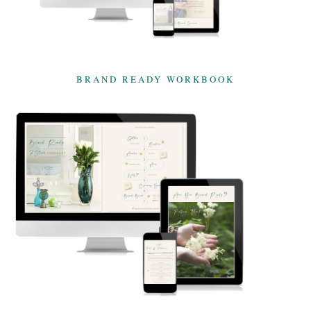
BRAND READY WORKBOOK