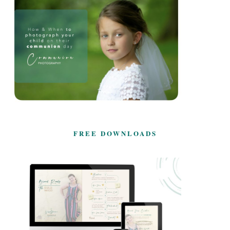
FREE DOWNLOADS