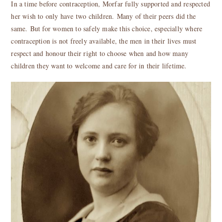
In a time before contraception, Morfar fully supported and respected
her wish to only have two children. Many of their peers did the
same. But for women to safely make this choice, especially where
contraception is not freely available, the men in their lives must
respect and honour their right to choose when and how many
children they want to welcome and care for in their lifetime.