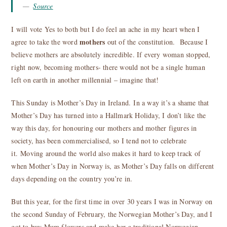
Source
I will vote Yes to both but I do feel an ache in my heart when I
mothers
agree to take the word
out of the constitution. Because I
believe mothers are absolutely incredible. If every woman stopped,
right now, becoming mothers- there would not be a single human
left on earth in another millennial – imagine that!
This Sunday is Mother’s Day in Ireland. In a way it’s a shame that
Mother’s Day has turned into a Hallmark Holiday, I don’t like the
way this day, for honouring our mothers and mother figures in
society, has been commercialised, so I tend not to celebrate
it. Moving around the world also makes it hard to keep track of
when Mother’s Day in Norway is, as Mother’s Day falls on different
days depending on the country you’re in.
But this year, for the first time in over 30 years I was in Norway on
the second Sunday of February, the Norwegian Mother’s Day, and I
got to buy Mum flowers and make her a traditional Norwegian