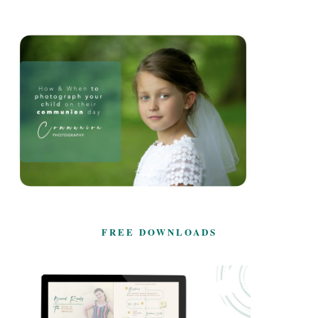
FREE DOWNLOADS