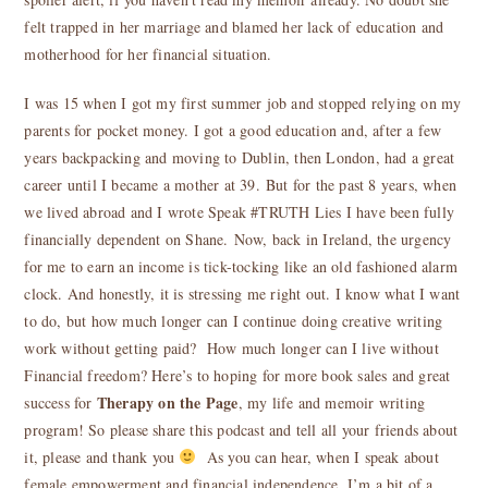
felt trapped in her marriage and blamed her lack of education and
motherhood for her financial situation.
I was 15 when I got my first summer job and stopped relying on my
parents for pocket money. I got a good education and, after a few
years backpacking and moving to Dublin, then London, had a great
career until I became a mother at 39. But for the past 8 years, when
we lived abroad and I wrote Speak #TRUTH Lies I have been fully
financially dependent on Shane. Now, back in Ireland, the urgency
for me to earn an income is tick-tocking like an old fashioned alarm
clock. And honestly, it is stressing me right out. I know what I want
to do, but how much longer can I continue doing creative writing
work without getting paid? How much longer can I live without
Financial freedom? Here’s to hoping for more book sales and great
Therapy on the Page
success for
, my life and memoir writing
program! So please share this podcast and tell all your friends about
it, please and thank you
As you can hear, when I speak about
female empowerment and financial independence, I’m a bit of a