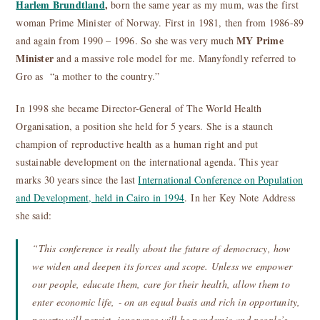
Harlem Brundtland
,
born the same year as my mum, was the first
woman Prime Minister of Norway. First in 1981, then from 1986-89
MY Prime
and again from 1990 – 1996. So she was very much
Minister
and a massive role model for me. Manyfondly referred to
Gro as “a mother to the country.”
In 1998 she became Director-General of The World Health
Organisation, a position she held for 5 years. She is a staunch
champion of reproductive health as a human right and put
sustainable development on the international agenda. This year
marks 30 years since the last
International Conference on Population
and Development, held in Cairo in 1994
. In her Key Note Address
she said:
“This conference is really about the future of democracy, how
we widen and deepen its forces and scope. Unless we empower
our people, educate them, care for their health, allow them to
enter economic life, ‐ on an equal basis and rich in opportunity,
poverty will persist, ignorance will be pandemic and people’s