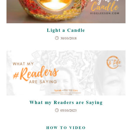
Light a Candle
30/10/2018
What my Readers are Saying
05/10/2023
HOW TO VIDEO