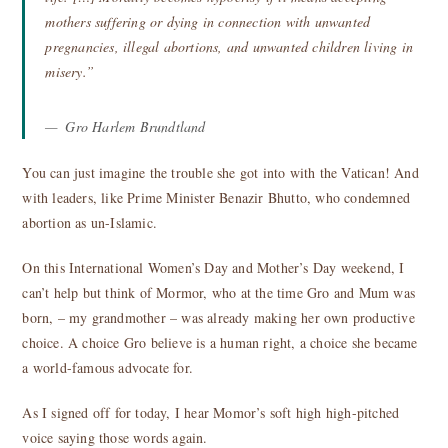
mothers suffering or dying in connection with unwanted
pregnancies, illegal abortions, and unwanted children living in
misery.”
Gro Harlem Brundtland
You can just imagine the trouble she got into with the Vatican! And
with leaders, like Prime Minister Benazir Bhutto, who condemned
abortion as un-Islamic.
On this International Women’s Day and Mother’s Day weekend, I
can’t help but think of Mormor, who at the time Gro and Mum was
born, – my grandmother – was already making her own productive
choice. A choice Gro believe is a human right, a choice she became
a world-famous advocate for.
As I signed off for today, I hear Momor’s soft high high-pitched
voice saying those words again.