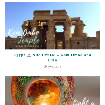
Egypt
Nile Cruise – Kom Ombo and
Edfu
09/10/2018