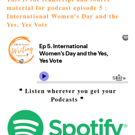
material for podcast episode 5 :
International Women’s Day and the
Yes, Yes Vote
❝ Listen wherever you get your
Podcasts ❞