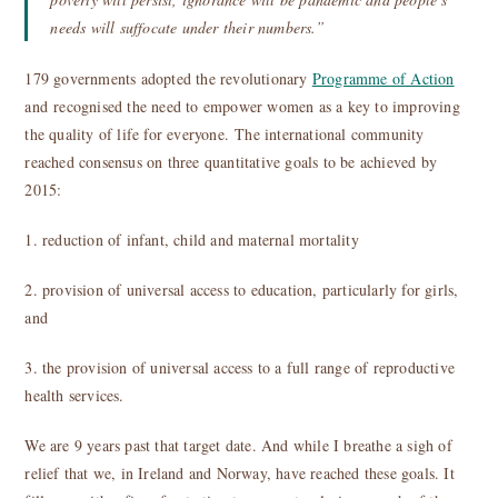
needs will suffocate under their numbers.”
179 governments adopted the revolutionary
Programme of Action
and recognised the need to empower women as a key to improving
the quality of life for everyone. The international community
reached consensus on three quantitative goals to be achieved by
2015:
1. reduction of infant, child and maternal mortality
2. provision of universal access to education, particularly for girls,
and
3. the provision of universal access to a full range of reproductive
health services.
We are 9 years past that target date. And while I breathe a sigh of
relief that we, in Ireland and Norway, have reached these goals. It