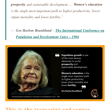
prosperity
and sustainable development. …
Women’s education
is the single most important path to higher productivity, lower
infant mortality and lower fertility.”
Gro Harlem Brundtland
–
The International Conference on
Population and Development Cairo – 1994
This is the transcript and source