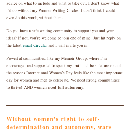
advice on what to include and what to take out. I don’t know what
I’d do without my Women Writing Circles, I don’t think I could
even do this work, without them.
Do you have a safe writing community to support you and your
ideas? If not, you’re welcome to join one of mine. Just hit reply on
the latest
email Circular
and I will invite you in.
Powerful communities, like my Memoir Group, where I’m
encouraged and supported to speak my truth and be safe, are one of
the reasons International Women’s Day feels like the most important
day for women and men to celebrate. We need strong communities
women need full autonomy
to thrive! AND
.
Without women’s right to self-
determination and autonomy, wars