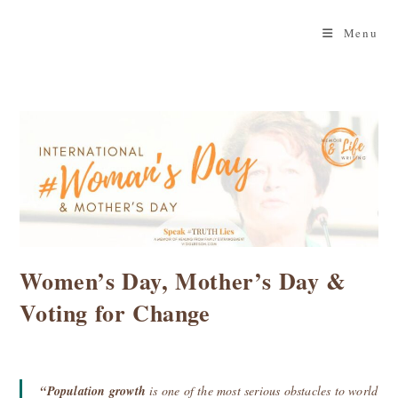
Skip
to
Menu
content
Women’s Day, Mother’s Day &
Voting for Change
“Population growth
is one of the most serious obstacles to world