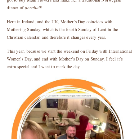
dinner of
potetball
!
Here in Ireland, and the UK, Mother’s Day coincides with
Mothering Sunday, which is the fourth Sunday of Lent in the
Christian calendar, and therefore it changes every year.
This year, because we start the weekend on Friday with International
Women’s Day, and end with Mother’s Day on Sunday. I feel it’s
extra special and I want to mark the day.