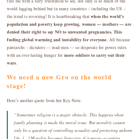
fills me with a fiery frustration to see, not only is so much of the
world lagging behind but in many countries – including the US –
when the world’s
the trend is reversing! It is heartbreaking that
population and poverty keep growing,
women — mothers — are
denied their right to say NO to unwanted pregnancies
. This
fueling global warming and instability for everyone
. All because
patriarchs – dictators — mad men — so desperate for power rules
more soldiers to carry out their
with an ever-lasting hunger for
wars
.
We need a new Gro on the world
stage!
Here’s another quote from her Key Note.
“Sometimes religion is a major obstacle. This happens when
family planning is made the moral issue. But morality cannot
only be a question of controlling sexuality and protecting unborn
life. […] Morality becomes hypocrisy if it means accepting