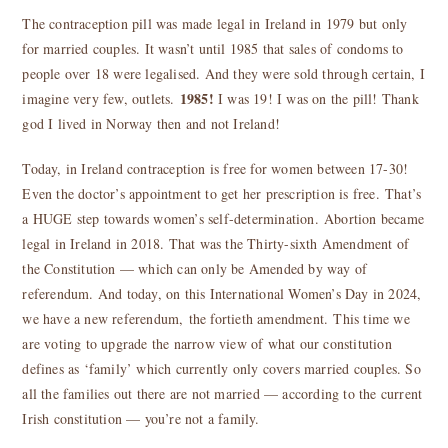
The contraception pill was made legal in Ireland in 1979 but only
for married couples. It wasn’t until 1985 that sales of condoms to
people over 18 were legalised. And they were sold through certain, I
1985!
imagine very few, outlets.
I was 19! I was on the pill! Thank
god I lived in Norway then and not Ireland!
Today, in Ireland contraception is free for women between 17-30!
Even the doctor’s appointment to get her prescription is free. That’s
a HUGE step towards women’s self-determination. Abortion became
legal in Ireland in 2018. That was the Thirty-sixth Amendment of
the Constitution — which can only be Amended by way of
referendum. And today, on this International Women’s Day in 2024,
we have a new referendum, the fortieth amendment. This time we
are voting to upgrade the narrow view of what our constitution
defines as ‘family’ which currently only covers married couples. So
all the families out there are not married — according to the current
Irish constitution — you’re not a family.