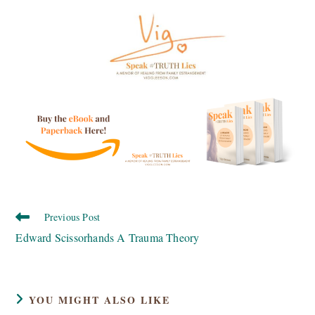
Read
Previous Post
more
Edward Scissorhands A Trauma Theory
articles
YOU MIGHT ALSO LIKE