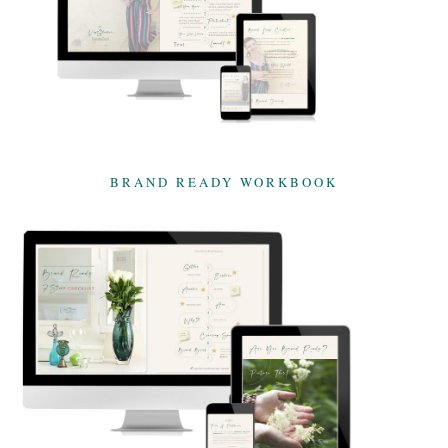
BRAND READY WORKBOOK