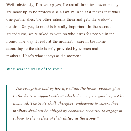
Well, obviously, I’m voting yes, I want all families however they
are made up to be protected as a family. And that means that when
one partner dies, the other inherits them and gets the widow’s
pension. So yes, to me this is really important. In the second
amendment, we’re asked to vote on who cares for people in the
home. The way it reads at the moment – care in the home –
according to the state is only provided by women and
mothers. Here’s what it says at the moment.
What was the result of the vote?
“The recognises that by
her
life within the home,
woman
gives
to the State a support without which the common good cannot be
achieved. The State shall, therefore, endeavour to ensure that
mothers
shall not be obliged by economic necessity to engage in
labour to the neglect of their
duties in the home
.”