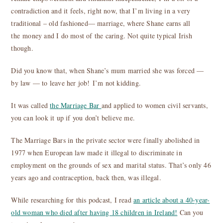
contradiction and it feels, right now, that I’m living in a very
traditional – old fashioned— marriage, where Shane earns all
the money and I do most of the caring. Not quite typical Irish
though.
Did you know that, when Shane’s mum married she was forced —
by law — to leave her job! I’m not kidding.
It was called
the Marriage Bar
and applied to women civil servants,
you can look it up if you don’t believe me.
The Marriage Bars in the private sector were finally abolished in
1977 when European law made it illegal to discriminate in
employment on the grounds of sex and marital status. That’s only 46
years ago and contraception, back then, was illegal.
While researching for this podcast, I read
an article about a 40-year-
old woman who died after having 18 children in Ireland!
Can you