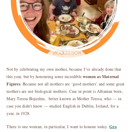
Not by celebrating my own mother, because I’ve already done that
women as Maternal
this year, but by honouring some incredible
Figures
. Because not all mothers are ‘good mothers’ and some great
mothers are not biological mothers. Case in point is Albanian born,
Mary Teresa Bojaxhiu, better known as Mother Teresa, who — in
case you didn’t know — studied English in Dublin, Ireland, for a
year, in 1928.
Gro
There is one woman, in particular, I want to honour today.