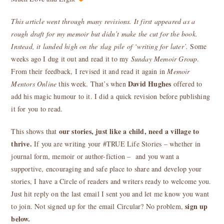
This article went through many revisions. It first appeared as a
rough draft for my memoir but didn’t make the cut for the book.
Instead, it landed high on the slag pile of ‘writing for later’.
Some
weeks ago I dug it out and read it to my
Sunday Memoir Group
.
From their feedback, I revised it and read it again in
Memoir
David Hughes
Mentors Online
this week. That’s when
offered to
add his magic humour to it. I did a quick revision before publishing
it for you to read.
our stories, just like a child, need a village to
This shows that
thrive.
If you are writing your #TRUE Life Stories – whether in
journal form, memoir or author-fiction – and you want a
supportive, encouraging and safe place to share and develop your
stories, I have a Circle of readers and writers ready to welcome you.
Just hit reply on the last email I sent you and let me know you want
sign up
to join. Not signed up for the email Circular? No problem,
below.