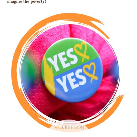
magine the poverty!
i