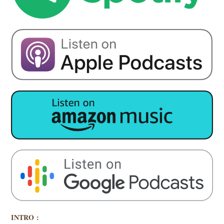
INTRO :