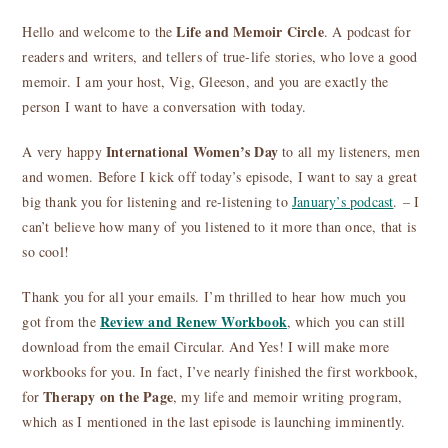
Life and Memoir Circle
Hello and welcome to the
. A podcast for
readers and writers, and tellers of true-life stories, who love a good
memoir. I am your host, Vig, Gleeson, and you are exactly the
person I want to have a conversation with today.
International Women’s Day
A very happy
to all my listeners, men
and women. Before I kick off today’s episode, I want to say a great
big thank you for listening and re-listening to
January’s podcast
. – I
can’t believe how many of you listened to it more than once, that is
so cool!
Thank you for all your emails. I’m thrilled to hear how much you
Review and Renew Workbook
got from the
, which you can still
download from the email Circular. And Yes! I will make more
workbooks for you. In fact, I’ve nearly finished the first workbook,
Therapy on the Page
for
, my life and memoir writing program,
which as I mentioned in the last episode is launching imminently.