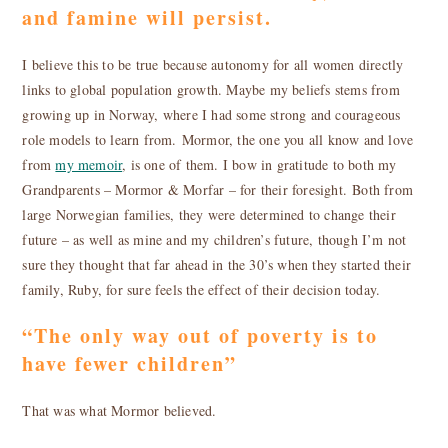
and famine will persist.
I believe this to be true because autonomy for all women directly
links to global population growth. Maybe my beliefs stems from
growing up in Norway, where I had some strong and courageous
role models to learn from. Mormor, the one you all know and love
from
my memoir
, is one of them. I bow in gratitude to both my
Grandparents – Mormor & Morfar – for their foresight. Both from
large Norwegian families, they were determined to change their
future – as well as mine and my children’s future, though I’m not
sure they thought that far ahead in the 30’s when they started their
family, Ruby, for sure feels the effect of their decision today.
“The only way out of poverty is to
have fewer children”
That was what Mormor believed.