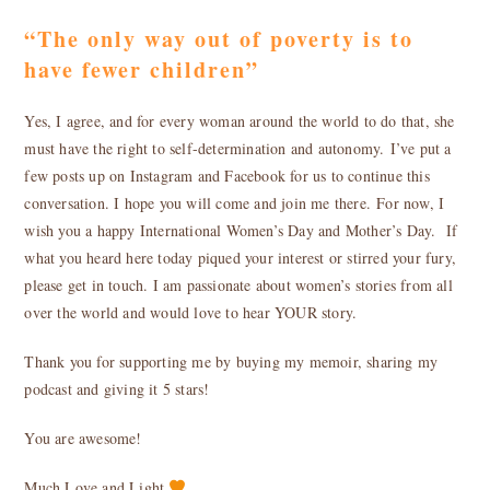
“The only way out of poverty is to
have fewer children”
Yes, I agree, and for every woman around the world to do that, she
must have the right to self-determination and autonomy. I’ve put a
few posts up on Instagram and Facebook for us to continue this
conversation. I hope you will come and join me there. For now, I
wish you a happy International Women’s Day and Mother’s Day. If
what you heard here today piqued your interest or stirred your fury,
please get in touch. I am passionate about women’s stories from all
over the world and would love to hear YOUR story.
Thank you for supporting me by buying my memoir, sharing my
podcast and giving it 5 stars!
You are awesome!
Much Love and Light