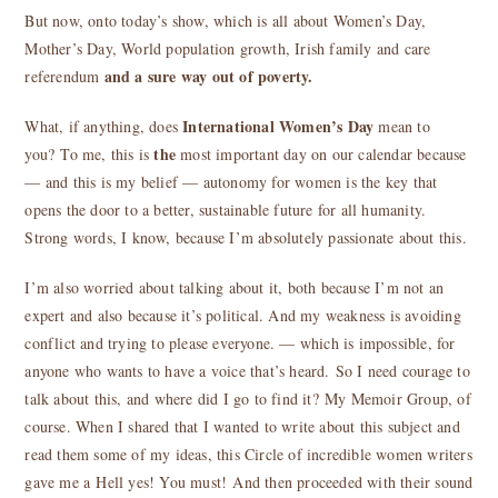
But now, onto today’s show, which is all about Women’s Day,
Mother’s Day, World population growth, Irish family and care
and a sure way out of poverty.
referendum
International Women’s Day
What, if anything, does
mean to
the
you? To me, this is
most important day on our calendar because
— and this is my belief — autonomy for women is the key that
opens the door to a better, sustainable future for all humanity.
Strong words, I know, because I’m absolutely passionate about this.
I’m also worried about talking about it, both because I’m not an
expert and also because it’s political. And my weakness is avoiding
conflict and trying to please everyone. — which is impossible, for
anyone who wants to have a voice that’s heard. So I need courage to
talk about this, and where did I go to find it? My Memoir Group, of
course. When I shared that I wanted to write about this subject and
read them some of my ideas, this Circle of incredible women writers
gave me a Hell yes! You must! And then proceeded with their sound