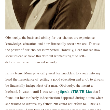
Obviously, the basis and ability for our choices are experience,
knowledge, education and how financially secure we are. To trust
the power of our choices is respected. Honestly, I can not see how
societies can achieve this without women’s right to self-
determination and financial security.
In my teens, Mum physically used her knuckles, to knock into my
head the importance of getting a good education and a job to always
be financially independent of a man. Obviously, she meant a
Speak #TRUTH Lies
husband. It wasn’t until I was writing
that I
found out her motherly indoctrination happened during a time when
she wanted to divorce my father, but could not afford to. This is a
spoiler alert, if you haven’t read my memoir already. No doubt she