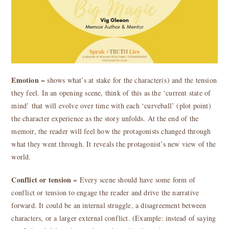
Emotion
= shows what’s at stake for the character(s) and the tension
they feel. In an opening scene, think of this as the ‘current state of
mind’ that will evolve over time with each ‘curveball’ (plot point)
the character experience as the story unfolds. At the end of the
memoir, the reader will feel how the protagonists changed through
what they went through. It reveals the protagonist’s new view of the
world.
Conflict or tension
= Every scene should have some form of
conflict or tension to engage the reader and drive the narrative
forward. It could be an internal struggle, a disagreement between
characters, or a larger external conflict. (Example: instead of saying