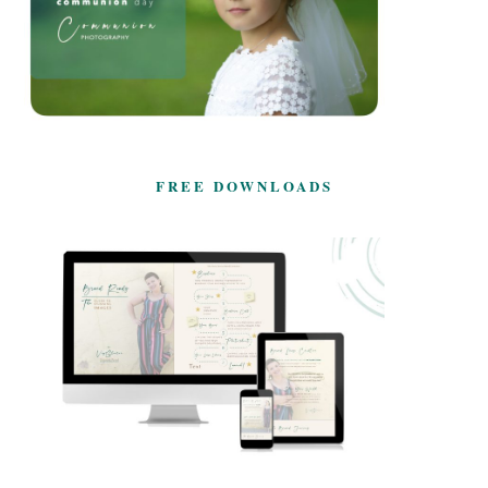
FREE DOWNLOADS