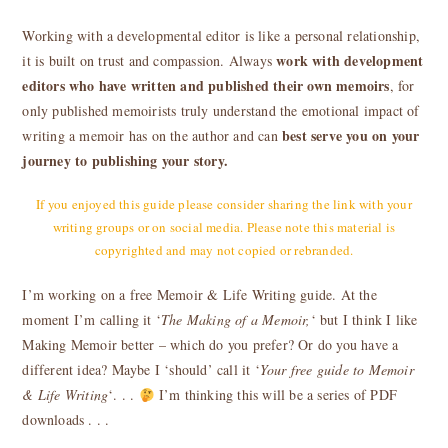
Working with a developmental editor is like a personal relationship,
work with development
it is built on trust and compassion.
Always
editors who have written and published their own memoirs
, for
only published memoirists truly understand the emotional impact of
best serve you on your
writing a memoir has on the author and can
journey to publishing your story.
If you enjoyed this guide please consider sharing the link with your
writing groups or on social media. Please note this material is
copyrighted and may not copied or rebranded.
I’m working on a free Memoir & Life Writing guide. At the
moment I’m calling it ‘
The Making of a Memoir,
‘ but I think I like
Making Memoir better – which do you prefer? Or do you have a
different idea? Maybe I ‘should’ call it ‘
Your free guide to Memoir
& Life Writing
‘. . .
I’m thinking this will be a series of PDF
downloads . . .