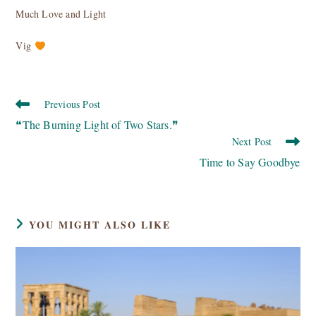
Much Love and Light
Vig
Read
Previous Post
more
❝The Burning Light of Two Stars.❞
articles
Next Post
Time to Say Goodbye
YOU MIGHT ALSO LIKE