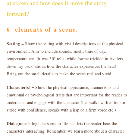
at stake) and how does it move the story
forward?
6 elements of a scene.
Setting
= Show the setting with vivid descriptions of the physical
environment. Aim to include sounds, smell, time of day,
temperature etc. (it was 30° tells, while ‘sweat trickled in rivulets
down my back’ shows how the character experiences the heat).
Bring out the small details to make the scene real and vivid.
Character(s)
= Show the physical appearance, mannerisms and
emotional or psychological traits that are important for the reader to
understand and engage with the character (i.e. walks with a limp or
stride with confidence, speaks with a lisp or a firm voice etc.)
Dialogue
= brings the scene to life and lets the reader hear the
characters interacting. Remember, we learn more about a character