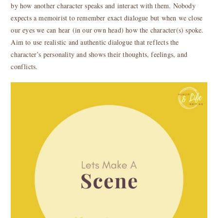
by how another character speaks and interact with them. Nobody
expects a memoirist to remember exact dialogue but when we close
our eyes we can hear (in our own head) how the character(s) spoke.
Aim to use realistic and authentic dialogue that reflects the
character’s personality and shows their thoughts, feelings, and
conflicts.