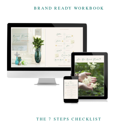
BRAND READY WORKBOOK
THE 7 STEPS CHECKLIST