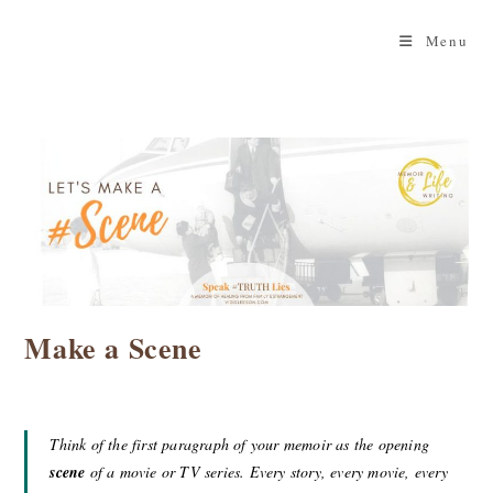
Skip
to
Menu
content
Make a Scene
Think of the first paragraph of your memoir as the opening
scene
of a movie or TV series. Every story, every movie, every