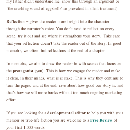
my father didn’t understand me, show this through an argument or
‘the crushing sound of eggshells’ so prevalent in silent treatment)
Reflection
= gives the reader more insight into the character
through the narrator’s voice. You don’t need to reflect on every
scene, try it out and see where it strengthens your story. Take care
that your reflection doesn’t take the reader out of the story. In good
memoirs, we often find reflections at the end of a chapter.
scenes
In memoirs, we aim to draw the reader in with
that focus on
protagonist
the
(you). This is how we engage the reader and make
it clear, in their minds, what is at stake. This is why they continue to
turn the pages, and at the end, rave about how good our story is, and
that’s how we sell more books without too much ongoing marketing
effort.
developmental editor
If you are looking for a
to help you with your
Free Review
memoir or true-life fiction you are welcome to a
of
your first 1,000 words.