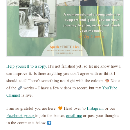
Help yourself to a copy.
It’s not finished yet, so let me know how I
can improve it. Is there anything you don’t agree with or think I
should add? There’s something not right with the colours
None
of the
works – I have a few videos to record but my
YouTube
Channel
is live.
I am so grateful you are here.
Head over to
Instagram
or our
Facebook group
to join the banter,
email me
or post your thoughts
in the comments below