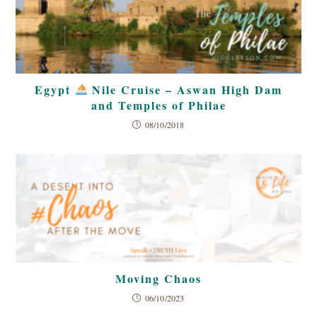
Egypt
Nile Cruise – Aswan High Dam
and Temples of Philae
08/10/2018
Moving Chaos
06/10/2023