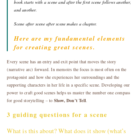
book starts with a scene and after the first scene follows another,
and another.
Scene after scene after scene makes a chapter.
Here are my fundamental elements
for creating great scenes.
Every scene has an entry and exit point that moves the story
(narrative arc) forward. In memoirs the focus is most often on the
protagonist and how she experiences her surroundings and the
supporting characters in her life in a specific scene. Developing our
power to craft good scenes helps us master the number one compass
Show, Don’t Tell
for good storytelling – to
.
3 guiding questions for a scene
What is this about? What does it show (what’s