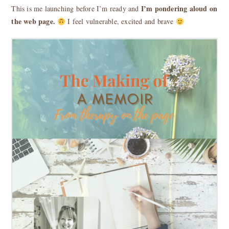
I’m pondering aloud on
This is me launching before I’m ready and
the web page.
I feel vulnerable, excited and brave