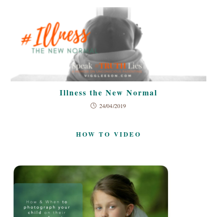
Illness the New Normal
24/04/2019
HOW TO VIDEO