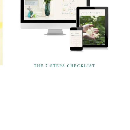
THE 7 STEPS CHECKLIST