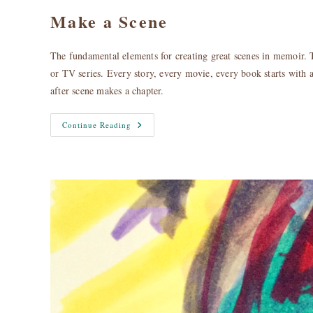
Make a Scene
The fundamental elements for creating great scenes in memoir. 
or TV series. Every story, every movie, every book starts with a 
after scene makes a chapter.
Make
Continue Reading
A
Scene