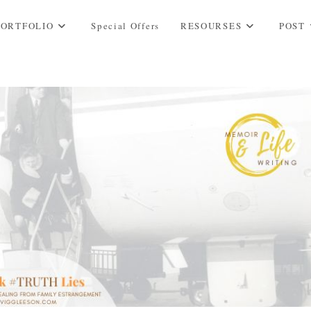
PORTFOLIO
Special Offers
RESOURSES
POST