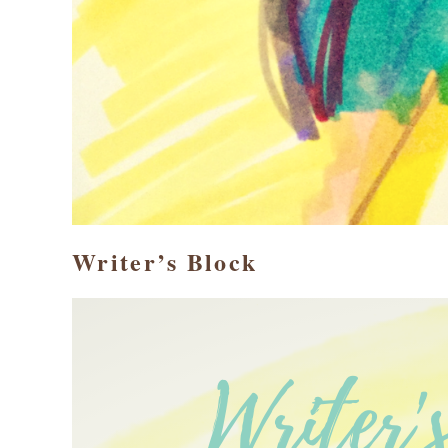
Writer’s Block