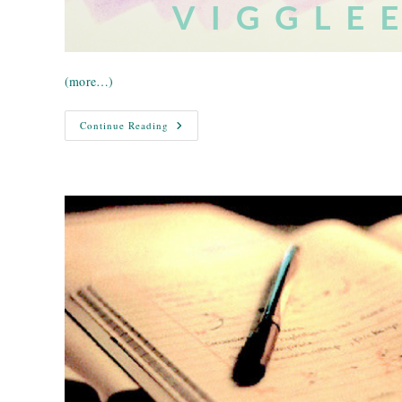
(more…)
Writer’s
Continue Reading
Block