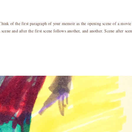
Think of the first paragraph of your memoir as the opening scene of a movie
scene and after the first scene follows another, and another. Scene after sce