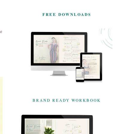
FREE DOWNLOADS
ne
BRAND READY WORKBOOK