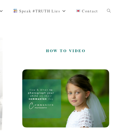
Toggle
Speak #TRUTH Lies
Contact
website
HOW TO VIDEO
search