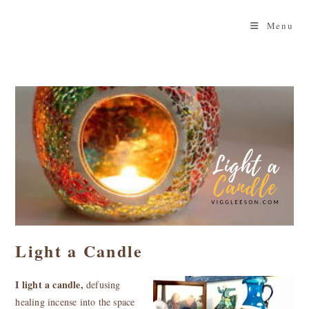
Skip
to
Menu
content
Light a Candle
I light a candle,
defusing
healing incense into the space