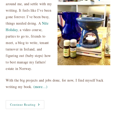
around me, and settle with my
writing. It feels like I’ve been
gone forever. I’ve been busy,
things needed doing. A
Nile
Holiday
, a video course,
parties to go to, friends to
meet, a blog to write, tenant
turnover in Ireland, and
figuring out (baby steps) how
to best manage my fathers’
estate in Norway.
With the big projects and jobs done, for now, I find myself back
writing my book
.
(more…)
Light
Continue Reading
A
Candle