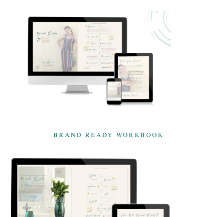
BRAND READY WORKBOOK