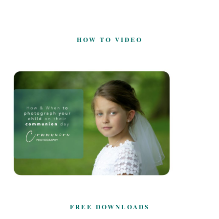
HOW TO VIDEO
FREE DOWNLOADS