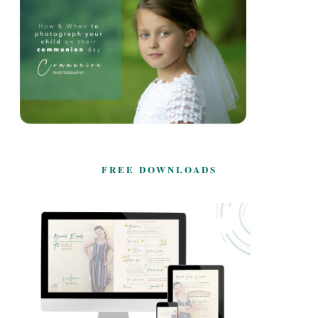
FREE DOWNLOADS