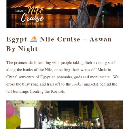
Egypt
Nile Cruise – Aswan
By Night
The promenade is teeming with people taking their evening stroll
along the banks of the Nile, or selling their wares of ‘Made in
China’ souvenirs of Egyptian pharaohs, gods and monuments.
We
cross the busy road and trail off to the
souks
(markets) behind the
tall buildings fronting the Kornish.