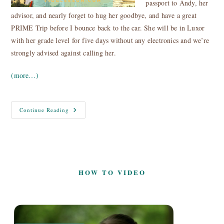
passport to Andy, her
advisor, and nearly forget to hug her goodbye, and have a great
PRIME Trip before I bounce back to the car. She will be in Luxor
with her grade level for five days without any electronics and we’re
strongly advised against calling her.
(more…)
Egypt
Continue Reading
Nile
Cruise
Aswan
–
Luxor
HOW TO VIDEO