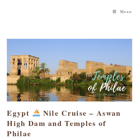
Skip
to
Menu
content
Egypt
Nile Cruise – Aswan
High Dam and Temples of
Philae