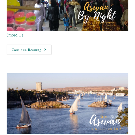
(more…)
Egypt
Continue Reading
Nile
Cruise
–
Aswan
By
Night