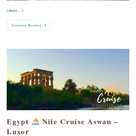
(more…)
Egypt
Continue Reading
Nile
Cruise
Aswan
–
The
Old
Cataract
Egypt
Nile Cruise Aswan –
Luxor