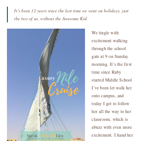
It’s been 12 years since the last time we went on holidays, just
the two of us, without the Awesome Kid.
We tingle with
excitement walking
through the school
gate at 9 on Sunday
morning. It’s the first
time since Ruby
started Middle School
I’ve been let walk her
onto campus, and
today I get to follow
her all the way to her
classroom, which is
abuzz with even more
excitement. I hand her