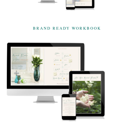
BRAND READY WORKBOOK