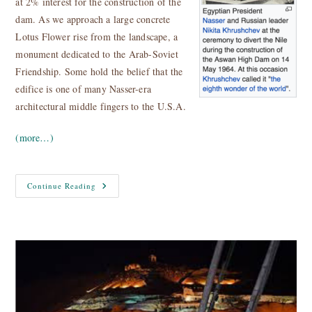
at 2% interest for the construction of the
dam. As we approach a large concrete
Lotus Flower rise from the landscape, a
monument dedicated to the Arab-Soviet
Friendship. Some hold the belief that the
edifice is one of many Nasser-era
architectural middle fingers to the U.S.A.
(more…)
Egypt
Continue Reading
Nile
Cruise
–
Aswan
High
Dam
And
Temples
Of
Philae