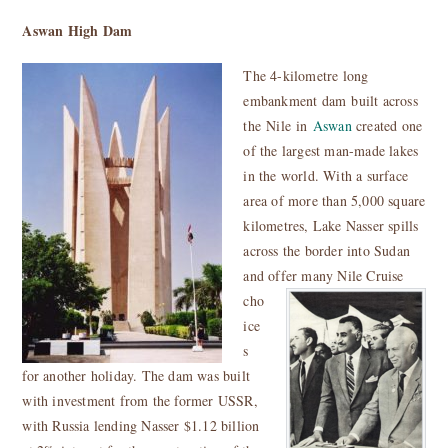
Aswan High Dam
The 4-kilometre long
embankment
dam built across
the Nile in
Aswan
created one
of the largest man-made lakes
in the world. W
ith a surface
area of more than 5,000 square
kilometres
, Lake Nasser spills
across the border into Sudan
and offer many Nile Cruise
cho
ice
s
for another holiday. The dam was built
with investment from the former
USSR,
with Russia lending Nasser $1.12 billion