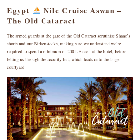
Egypt
Nile Cruise Aswan –
The Old Cataract
The armed guards at the gate of the Old Cataract scrutinise Shane’s
shorts and our Birkenstocks, making sure we understand we’re
required to spend a minimum of 200 LE each at the hotel, before
letting us through the security hut, which leads onto the large
courtyard.